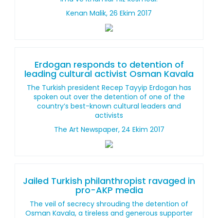
Kenan Malik, 26 Ekim 2017
Erdogan responds to detention of
leading cultural activist Osman Kavala
The Turkish president Recep Tayyip Erdogan has
spoken out over the detention of one of the
country’s best-known cultural leaders and
activists
The Art Newspaper, 24 Ekim 2017
Jailed Turkish philanthropist ravaged in
pro-AKP media
The veil of secrecy shrouding the detention of
Osman Kavala, a tireless and generous supporter