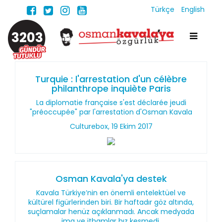
Türkçe
English
3203
Turquie : l'arrestation d'un célèbre
philanthrope inquiète Paris
La diplomatie française s'est déclarée jeudi
"préoccupée" par l'arrestation d'Osman Kavala
Culturebox, 19 Ekim 2017
Osman Kavala'ya destek
Kavala Türkiye’nin en önemli entelektüel ve
kültürel figürlerinden biri. Bir haftadır göz altında,
suçlamalar henüz açıklanmadı. Ancak medyada
ima ve ithamlar hız kesmedi.