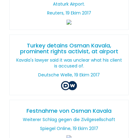
Ataturk Airport.
Reuters, 19 Ekim 2017
Turkey detains Osman Kavala,
prominent rights activist, at airport
Kavala's lawyer said it was unclear what his client
is accused of.
Deutsche Welle, 19 Ekim 2017
Festnahme von Osman Kavala
Weiterer Schlag gegen die Zivilgesellschaft
Spiegel Online, 19 Ekim 2017