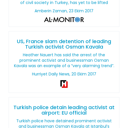
of civil society in Turkey, has yet to be lifted
Amberin Zaman, 23 Ekim 2017
US, France slam detention of leading
Turkish activist Osman Kavala
Heather Nauert has said the arrest of the
prominent activist and businessman Osman
Kavala was an example of a “very alarming trend”.
Hurriyet Daily News, 20 Ekim 2017
Turkish police detain leading activist at
airport: EU official
Turkish police have detained prominent activist
and businessman Osman Kavala at Istanbul’s