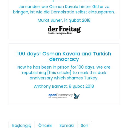
Jemanden wie Osman Kavala hinter Gitter zu
bringen, ist wie die Demokratie selbst einzusperren.
Murat Suner, 14 Şubat 2018
100 days! Osman Kavala and Turkish
democracy
Now he has been in prison for 100 days. We are
republishing [this article] to mark this dark
anniversary which shames Turkey.
Anthony Barnett, 8 Şubat 2018
Başlangıç
Önceki
Sonraki
Son