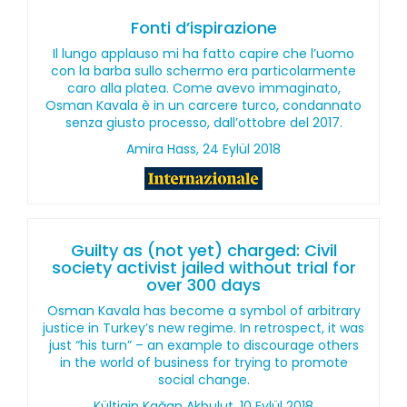
Fonti d’ispirazione
Il lungo applauso mi ha fatto capire che l’uomo
con la barba sullo schermo era particolarmente
caro alla platea. Come avevo immaginato,
Osman Kavala è in un carcere turco, condannato
senza giusto processo, dall’ottobre del 2017.
Amira Hass, 24 Eylül 2018
Guilty as (not yet) charged: Civil
society activist jailed without trial for
over 300 days
Osman Kavala has become a symbol of arbitrary
justice in Turkey’s new regime. In retrospect, it was
just “his turn” – an example to discourage others
in the world of business for trying to promote
social change.
Kültigin Kağan Akbulut, 10 Eylül 2018