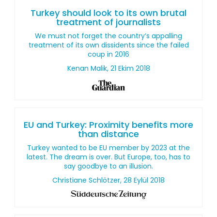
Turkey should look to its own brutal
treatment of journalists
We must not forget the country’s appalling
treatment of its own dissidents since the failed
coup in 2016
Kenan Malik, 21 Ekim 2018
EU and Turkey: Proximity benefits more
than distance
Turkey wanted to be EU member by 2023 at the
latest. The dream is over. But Europe, too, has to
say goodbye to an illusion.
Christiane Schlötzer, 28 Eylül 2018