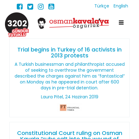
Türkçe
English
3202
Trial begins in Turkey of 16 activists in
2013 protests
A Turkish businessman and philanthropist accused
of seeking to overthrow the government
described the charges against him as “fantastical”
on Monday as he appeared in court after 600
days in pre-trial detention.
Laura Pitel, 24 Haziran 2019
Constitutional Court ruling on Osman
Kavala “rubs salt into the wound of