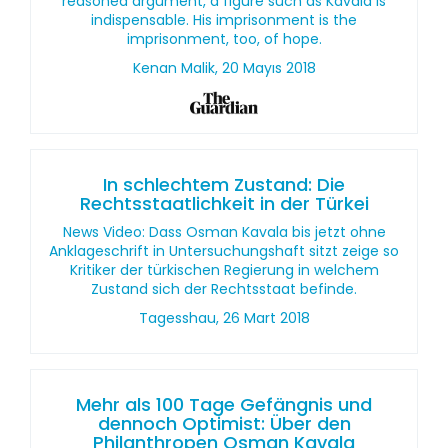
reasoned argument, a figure such as Kavala is
indispensable. His imprisonment is the
imprisonment, too, of hope.
Kenan Malik, 20 Mayıs 2018
In schlechtem Zustand: Die
Rechtsstaatlichkeit in der Türkei
News Video: Dass Osman Kavala bis jetzt ohne
Anklageschrift in Untersuchungshaft sitzt zeige so
Kritiker der türkischen Regierung in welchem
Zustand sich der Rechtsstaat befinde.
Tagesshau, 26 Mart 2018
Mehr als 100 Tage Gefängnis und
dennoch Optimist: Über den
Philanthropen Osman Kavala