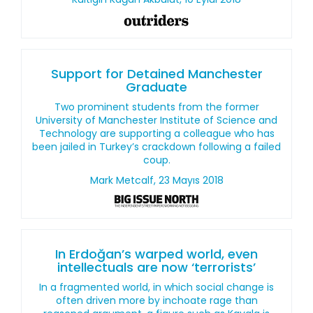
Support for Detained Manchester
Graduate
Two prominent students from the former
University of Manchester Institute of Science and
Technology are supporting a colleague who has
been jailed in Turkey’s crackdown following a failed
coup.
Mark Metcalf, 23 Mayıs 2018
In Erdoğan’s warped world, even
intellectuals are now ‘terrorists’
In a fragmented world, in which social change is
often driven more by inchoate rage than