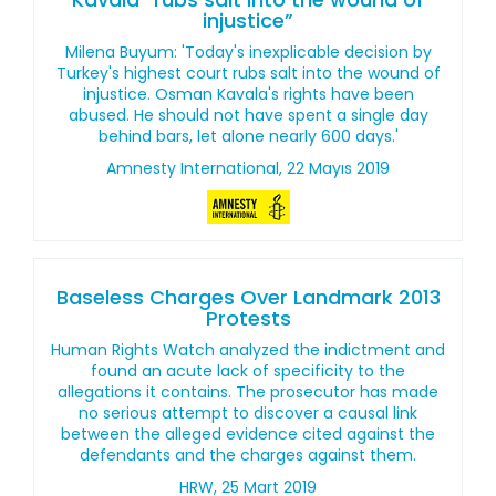
injustice”
Milena Buyum: 'Today's inexplicable decision by
Turkey's highest court rubs salt into the wound of
injustice. Osman Kavala's rights have been
abused. He should not have spent a single day
behind bars, let alone nearly 600 days.'
Amnesty International, 22 Mayıs 2019
Baseless Charges Over Landmark 2013
Protests
Human Rights Watch analyzed the indictment and
found an acute lack of specificity to the
allegations it contains. The prosecutor has made
no serious attempt to discover a causal link
between the alleged evidence cited against the
defendants and the charges against them.
HRW, 25 Mart 2019