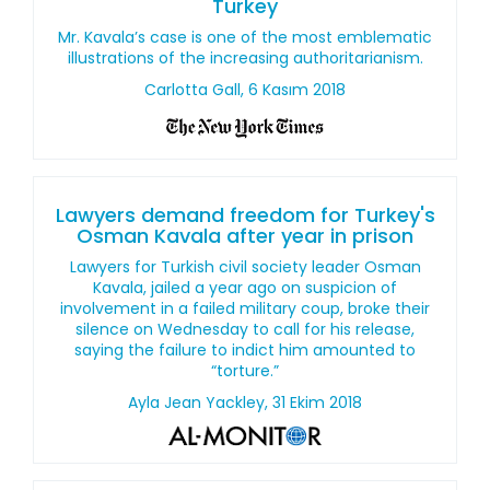
Turkey
Mr. Kavala’s case is one of the most emblematic
illustrations of the increasing authoritarianism.
Carlotta Gall, 6 Kasım 2018
Lawyers demand freedom for Turkey's
Osman Kavala after year in prison
Lawyers for Turkish civil society leader Osman
Kavala, jailed a year ago on suspicion of
involvement in a failed military coup, broke their
silence on Wednesday to call for his release,
saying the failure to indict him amounted to
“torture.”
Ayla Jean Yackley, 31 Ekim 2018