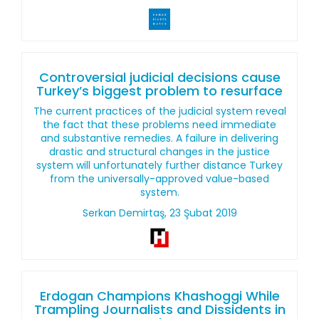
Controversial judicial decisions cause
Turkey’s biggest problem to resurface
The current practices of the judicial system reveal
the fact that these problems need immediate
and substantive remedies. A failure in delivering
drastic and structural changes in the justice
system will unfortunately further distance Turkey
from the universally-approved value-based
system.
Serkan Demirtaş, 23 Şubat 2019
Erdogan Champions Khashoggi While
Trampling Journalists and Dissidents in